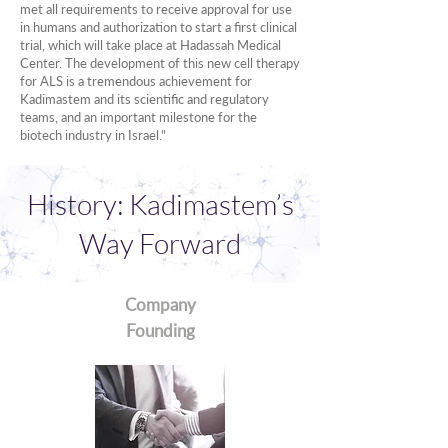
met all requirements to receive approval for use
in humans and authorization to start a first clinical
trial, which will take place at Hadassah Medical
Center. The development of this new cell therapy
for ALS is a tremendous achievement for
Kadimastem and its scientific and regulatory
teams, and an important milestone for the
biotech industry in Israel."
History: Kadimastem’s
Way Forward
Company
Founding