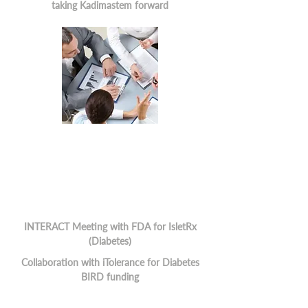
taking Kadimastem forward
INTERACT Meeting with FDA for IsletRx
(Diabetes)
Collaboration with iTolerance for Diabetes
BIRD funding