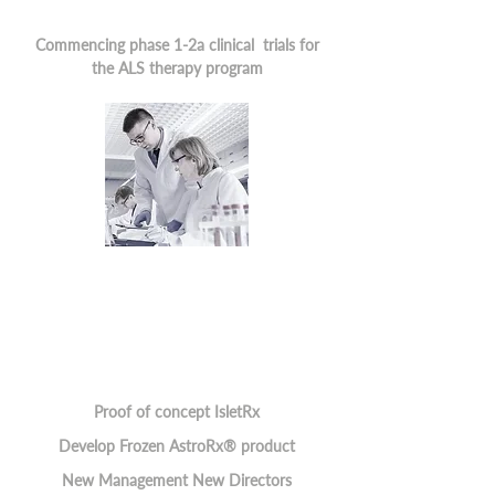
Commencing phase 1-2a clinical trials for
the ALS therapy program
Proof of concept IsletRx
Develop Frozen AstroRx® product
New Management New Directors