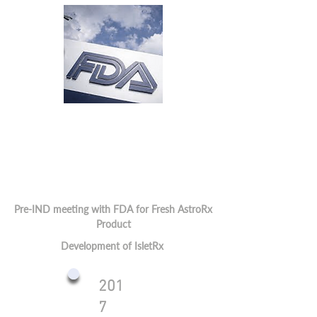
Pre-IND meeting with FDA for Fresh AstroRx
Product
Development of IsletRx
201
7