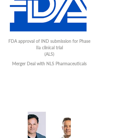
FDA approval of IND submission for Phase
IIa clinical trial
(ALS)
Merger Deal with NLS Pharmaceuticals