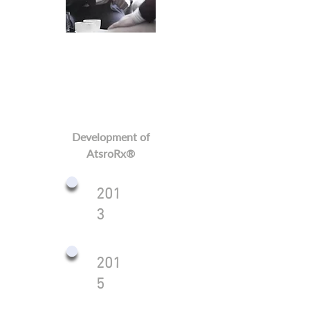
Development of
AtsroRx®
201
3
201
5