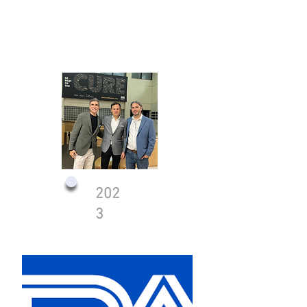
202
3