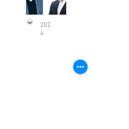
202
4
Public Company
TASE