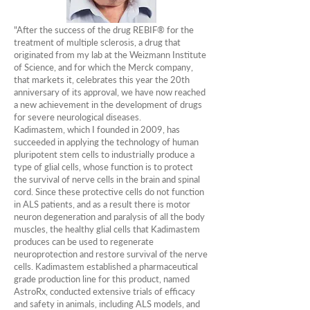
"After the success of the drug REBIF® for the
treatment of multiple sclerosis, a drug that
originated from my lab at the Weizmann Institute
of Science, and for which the Merck company,
that markets it, celebrates this year the 20th
anniversary of its approval, we have now reached
a new achievement in the development of drugs
for severe neurological diseases.
Kadimastem, which I founded in 2009, has
succeeded in applying the technology of human
pluripotent stem cells to industrially produce a
type of glial cells, whose function is to protect
the survival of nerve cells in the brain and spinal
cord. Since these protective cells do not function
in ALS patients, and as a result there is motor
neuron degeneration and paralysis of all the body
muscles, the healthy glial cells that Kadimastem
produces can be used to regenerate
neuroprotection and restore survival of the nerve
cells. Kadimastem established a pharmaceutical
grade production line for this product, named
AstroRx, conducted extensive trials of efficacy
and safety in animals, including ALS models, and