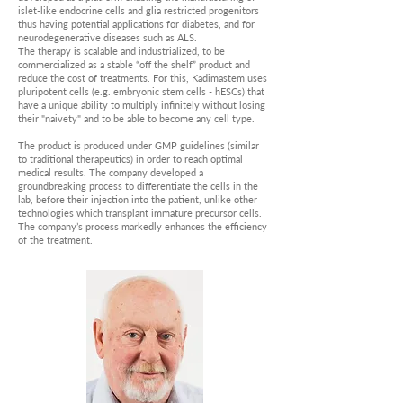
islet-like endocrine cells and glia restricted progenitors
thus having potential applications for diabetes, and for
neurodegenerative diseases such as ALS.
The therapy is scalable and industrialized, to be
commercialized as a stable “off the shelf” product and
reduce the cost of treatments. For this, Kadimastem uses
pluripotent cells (e.g. embryonic stem cells - hESCs) that
have a unique ability to multiply infinitely without losing
their "naivety" and to be able to become any cell type.
The product is produced under GMP guidelines (similar
to traditional therapeutics) in order to reach optimal
medical results. The company developed a
groundbreaking process to differentiate the cells in the
lab, before their injection into the patient, unlike other
technologies which transplant immature precursor cells.
The company’s process markedly enhances the efficiency
of the treatment.