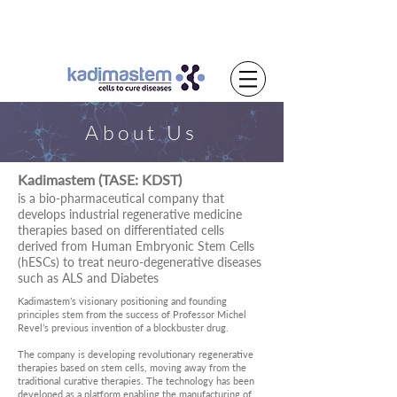
About Us
Kadimastem (TASE: KDST)
is a bio-pharmaceutical company that
develops industrial regenerative medicine
therapies based on differentiated cells
derived from Human Embryonic Stem Cells
(hESCs) to treat neuro-degenerative diseases
such as ALS and Diabetes
Kadimastem’s visionary positioning and founding
principles stem from the success of Professor Michel
Revel’s previous invention of a blockbuster drug.
The company is developing revolutionary regenerative
therapies based on stem cells, moving away from the
traditional curative therapies. The technology has been
developed as a platform enabling the manufacturing of