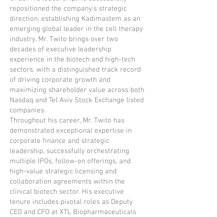
repositioned the company's strategic
direction, establishing Kadimastem as an
emerging global leader in the cell therapy
industry. Mr. Twito brings over two
decades of executive leadership
experience in the biotech and high-tech
sectors, with a distinguished track record
of driving corporate growth and
maximizing shareholder value across both
Nasdaq and Tel Aviv Stock Exchange listed
companies.
Throughout his career, Mr. Twito has
demonstrated exceptional expertise in
corporate finance and strategic
leadership, successfully orchestrating
multiple IPOs, follow-on offerings, and
high-value strategic licensing and
collaboration agreements within the
clinical biotech sector. His executive
tenure includes pivotal roles as Deputy
CEO and CFO at XTL Biopharmaceuticals