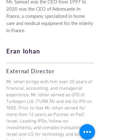
Mr. Samuel was the CEO from 1997 to
2020 was the CEO of Adomsante in
France, a company specialized in home
care and medical equipment for the elderly
in France.
Eran Iohan
External Director
Mr. Iohan brings with him over 20 years of
financial, accounting, and managerial
experience. Mr. Iohan served as CFO of
Turbogen Ltd. (TURB.TA) and led its IPO on
TASE. Prior to that Mr. Iohan served for
more than 12 years as Partner at PwC
Israel. Leading IPOs, follow-on
investments, and complex transaction in
Israel and US for technology and bio-