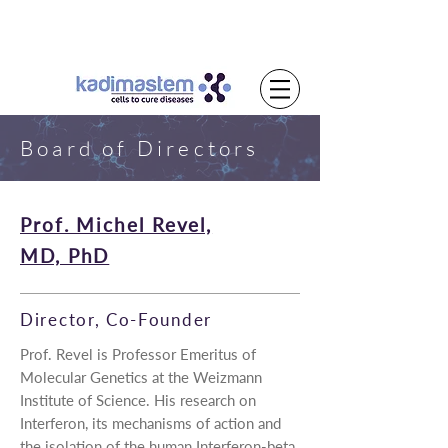
Board of Directors
Prof. Michel Revel,
MD, PhD
Director, Co-Founder
Prof. Revel is Professor Emeritus of
Molecular Genetics at the Weizmann
Institute of Science. His research on
Interferon, its mechanisms of action and
the isolation of the human Interferon-beta