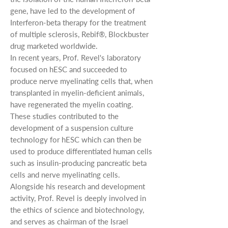
gene, have led to the development of
Interferon-beta therapy for the treatment
of multiple sclerosis, Rebif®, Blockbuster
drug marketed worldwide.
In recent years, Prof. Revel's laboratory
focused on hESC and succeeded to
produce nerve myelinating cells that, when
transplanted in myelin-deficient animals,
have regenerated the myelin coating.
These studies contributed to the
development of a suspension culture
technology for hESC which can then be
used to produce differentiated human cells
such as insulin-producing pancreatic beta
cells and nerve myelinating cells.
Alongside his research and development
activity, Prof. Revel is deeply involved in
the ethics of science and biotechnology,
and serves as chairman of the Israel