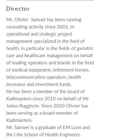
Director
Mr.
Olivier Samuel has been running
consulting activity since 2001, in
operational and strategic project
management specialized in the field of
health, in particular in the fields of geriatric
care and healthcare management on behalf
of leading operators and brands in the field
of medical equipment, retirement homes,
telecommunication operators, health
insurance and investment funds.
He has been a member of the board of
Kadimastem since 2010 on behalf of Mr
Julien Ruggierie. Since 2020 Olivier has
been serving as a board member of
Kadimastem.
Mr. Samuel is a graduate of EM Lyon and
the Lille School of Health Engineers.