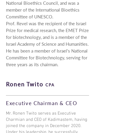
National Bioethics Council, and was a
member of the International Bioethics
Committee of UNESCO.
Prof. Revel was the recipient of the Israel
Prize for medical research, the EMET Prize
for biotechnology, and is a member of the
Israel Academy of Science and Humanities.
He has been a member of Israel's National
Committee for Biotechnology, serving for
three years as its chairman.
Ronen Twito
CPA
Executive Chairman & CEO
Mr. Ronen Twito serves as Executive
Charmian and CEO of Kadimastem, having
joined the company in December 2020.
Under his leadership, he successfully