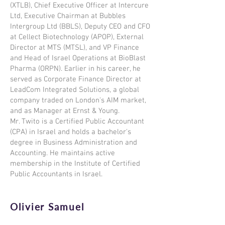
(XTLB), Chief Executive Officer at Intercure
Ltd, Executive Chairman at Bubbles
Intergroup Ltd (BBLS), Deputy CEO and CFO
at Cellect Biotechnology (APOP), External
Director at MTS (MTSL), and VP Finance
and Head of Israel Operations at BioBlast
Pharma (ORPN). Earlier in his career, he
served as Corporate Finance Director at
LeadCom Integrated Solutions, a global
company traded on London's AIM market,
and as Manager at Ernst & Young.
Mr. Twito is a Certified Public Accountant
(CPA) in Israel and holds a bachelor's
degree in Business Administration and
Accounting. He maintains active
membership in the Institute of Certified
Public Accountants in Israel.
Olivier Samuel