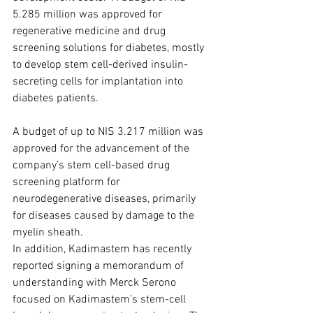
5.285 million was approved for 
regenerative medicine and drug 
screening solutions for diabetes, mostly 
to develop stem cell-derived insulin-
secreting cells for implantation into 
diabetes patients. 
A budget of up to NIS 3.217 million was 
approved for the advancement of the 
company’s stem cell-based drug 
screening platform for 
neurodegenerative diseases, primarily 
for diseases caused by damage to the 
myelin sheath.
In addition, Kadimastem has recently 
reported signing a memorandum of 
understanding with Merck Serono 
focused on Kadimastem’s stem-cell 