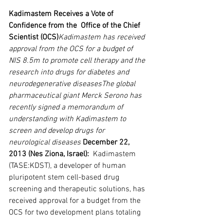
Kadimastem Receives a Vote of 
Confidence from the  Office of the Chief 
Scientist (OCS)
Kadimastem has received 
approval from the OCS for a budget of 
NIS 8.5m to promote cell therapy and the 
research into drugs for diabetes and 
neurodegenerative diseasesThe global 
pharmaceutical giant Merck Serono has 
recently signed a memorandum of 
understanding with Kadimastem to 
screen and develop drugs for 
neurological diseases
December 22, 
2013 (Nes Ziona, Israel):
  Kadimastem 
(TASE:KDST), a developer of human 
pluripotent stem cell-based drug 
screening and therapeutic solutions, has 
received approval for a budget from the 
OCS for two development plans totaling 