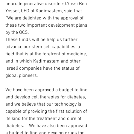
neurodegenerative disorders).Yossi Ben 
Yossef, CEO of Kadimastem, said that 
“We are delighted with the approval of 
these two important development plans 
by the OCS.  
These funds will be help us further 
advance our stem cell capabilities, a 
field that is at the forefront of medicine, 
and in which Kadimastem and other 
Israeli companies have the status of 
global pioneers.  
We have been approved a budget to find 
and develop cell therapies for diabetes, 
and we believe that our technology is 
capable of providing the first solution of 
its kind for the treatment and cure of 
diabetes.    We have also been approved 
a budget to find and develop drugs for 