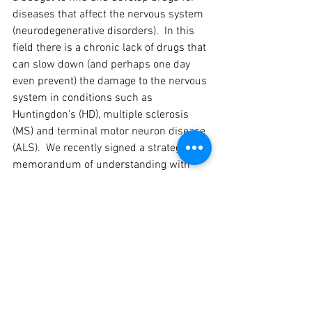
diseases that affect the nervous system 
(neurodegenerative disorders).  In this 
field there is a chronic lack of drugs that 
can slow down (and perhaps one day 
even prevent) the damage to the nervous 
system in conditions such as 
Huntingdon’s (HD), multiple sclerosis 
(MS) and terminal motor neuron disease 
(ALS).  We recently signed a strategic 
memorandum of understanding with 
the global drugs giant Merck Serono, 
which is further evidence of the 
pharmaceutical industry’s need for a 
stem-cell based drug screening 
platform, and proof of Kadimastem’s 
leading technologies and high standard 
of scientific capabilities in this field.”