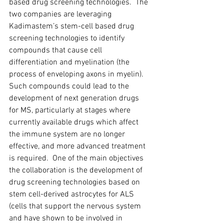
based drug screening technologies.  The 
two companies are leveraging 
Kadimastem’s stem-cell based drug 
screening technologies to identify 
compounds that cause cell 
differentiation and myelination (the 
process of enveloping axons in myelin).  
Such compounds could lead to the 
development of next generation drugs 
for MS, particularly at stages where 
currently available drugs which affect 
the immune system are no longer 
effective, and more advanced treatment 
is required.  One of the main objectives 
the collaboration is the development of 
drug screening technologies based on 
stem cell-derived astrocytes for ALS 
(cells that support the nervous system 
and have shown to be involved in 