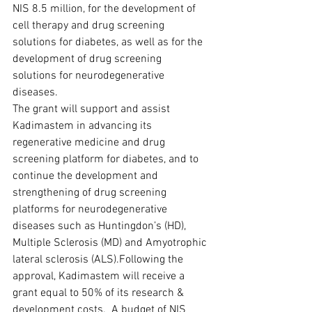
NIS 8.5 million, for the development of 
cell therapy and drug screening 
solutions for diabetes, as well as for the 
development of drug screening 
solutions for neurodegenerative 
diseases.  
The grant will support and assist 
Kadimastem in advancing its 
regenerative medicine and drug 
screening platform for diabetes, and to 
continue the development and 
strengthening of drug screening 
platforms for neurodegenerative 
diseases such as Huntingdon’s (HD), 
Multiple Sclerosis (MD) and Amyotrophic 
lateral sclerosis (ALS).Following the 
approval, Kadimastem will receive a 
grant equal to 50% of its research & 
development costs.  A budget of NIS 