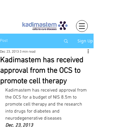
Sign Up
Post
Dec 23, 2013
3 min read
Kadimastem has received
approval from the OCS to
promote cell therapy
Kadimastem has received approval from 
the OCS for a budget of NIS 8.5m to 
promote cell therapy and the research 
into drugs for diabetes and 
neurodegenerative diseases
Dec. 23, 2013		