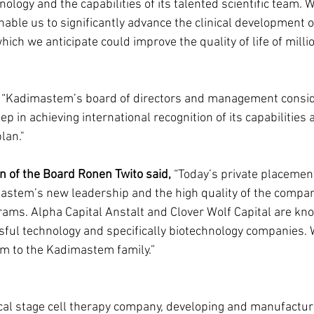
ology and the capabilities of its talented scientific team. W
nable us to significantly advance the clinical development o
ich we anticipate could improve the quality of life of millio
 “Kadimastem’s board of directors and management consid
p in achieving international recognition of its capabilities 
lan."
of the Board Ronen Twito said, 
“Today’s private placement 
astem’s new leadership and the high quality of the compan
rams. Alpha Capital Anstalt and Clover Wolf Capital are kno
sful technology and specifically biotechnology companies. 
em to the Kadimastem family.”
cal stage cell therapy company, developing and manufacturi