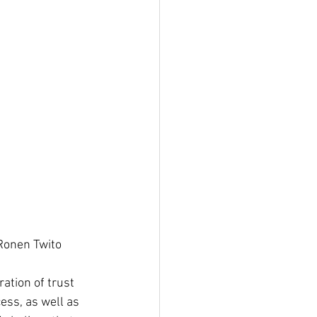
of the Board Ronen Twito
ation of trust 
ess, as well as 