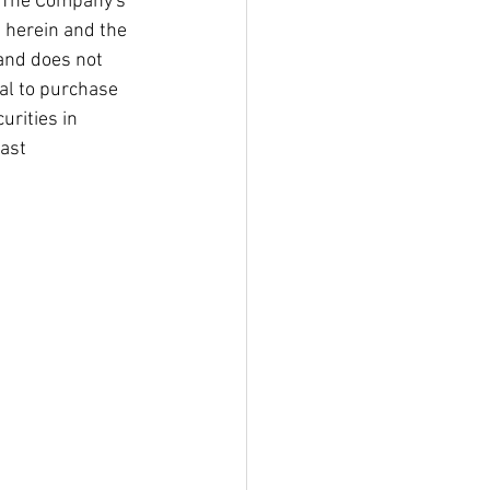
. The Company's 
 herein and the 
and does not 
al to purchase 
urities in 
ast 