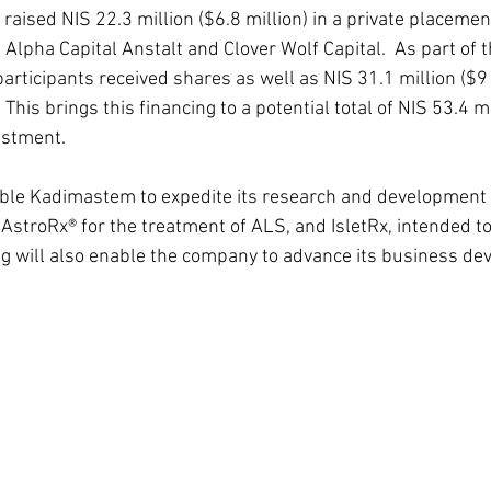
aised NIS 22.3 million ($6.8 million) in a private placemen
s Alpha Capital Anstalt and Clover Wolf Capital.  As part of
participants received shares as well as NIS 31.1 million ($9 
. This brings this financing to a potential total of NIS 53.4 m
vestment.
able Kadimastem to expedite its research and development
 AstroRx® for the treatment of ALS, and IsletRx, intended to
ng will also enable the company to advance its business d