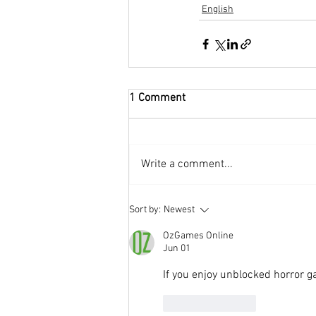
English
1 Comment
Write a comment...
Sort by:
Newest
OzGames Online
Jun 01
If you enjoy unblocked horror g
Like
Reply