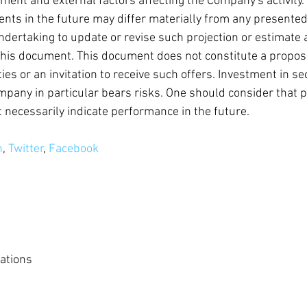
nment and external factors affecting the Company's activity
nts in the future may differ materially from any presented
ertaking to update or revise such projection or estimate 
his document. This document does not constitute a propos
es or an invitation to receive such offers. Investment in sec
mpany in particular bears risks. One should consider that p
necessarily indicate performance in the future.
n
, 
Twitter
, 
Facebook
ations