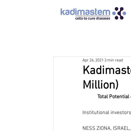
Apr 26, 2021
3 min read
Kadimaste
Million)
Total Potential
Institutional investor
NESS ZIONA, ISRAEL, 