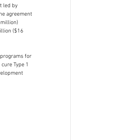
t led by 
 the agreement 
million) 
illion ($16 
 programs for 
 cure Type 1 
evelopment 