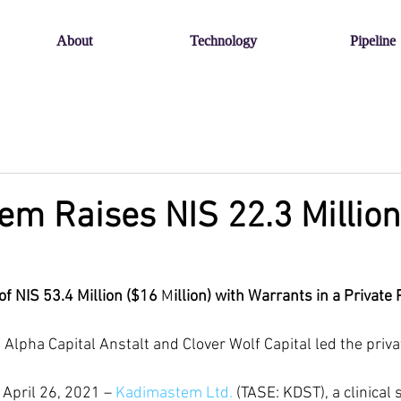
About
Technology
Pipeline
m Raises NIS 22.3 Million
 of NIS 53.4 Million ($16
 M
illion) with Warrants in a Privat
s Alpha Capital Anstalt and Clover Wolf Capital led the pri
April 26, 2021 – 
Kadimastem Ltd.
 (TASE: KDST), a clinical 