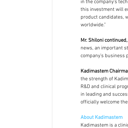
in the company's techn
this investment will e
product candidates, wh
worldwide.”
Mr. Shiloni continued,
news, an important ste
company's business p
Kadimastem Chairman 
the strength of Kadim
R&D and clinical prog
in leading and succes
officially welcome th
About Kadimastem
Kadimastem is a clini