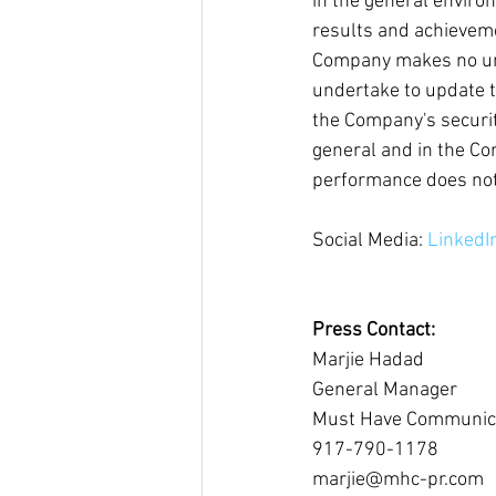
in the general enviro
results and achieveme
Company makes no und
undertake to update t
the Company's securiti
general and in the Co
performance does not 
Social Media: 
LinkedI
Press Contact:
Marjie Hadad
General Manager
Must Have Communic
917-790-1178
marjie@mhc-pr.com