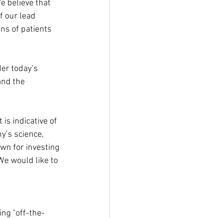
e believe that 
f our lead 
ns of patients 
er today’s 
and the 
is indicative of 
y’s science, 
wn for investing 
We would like to 
ng "off-the-