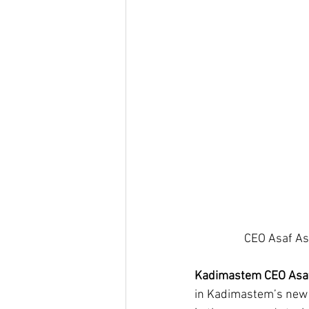
Kadimastem CEO Asaf 
in Kadimastem’s new l