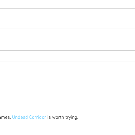
ames, 
Undead Corridor
 is worth trying.