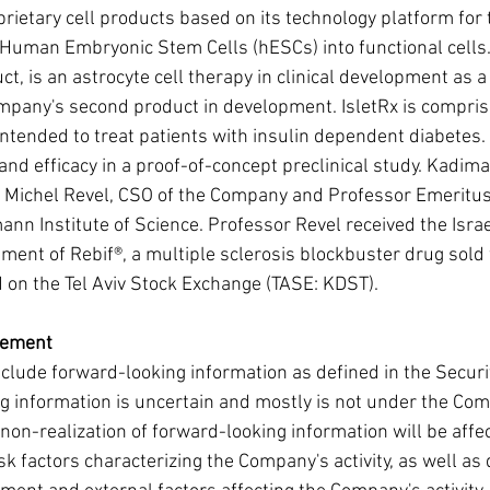
oprietary cell products based on its technology platform for
f Human Embryonic Stem Cells (hESCs) into functional cells.
, is an astrocyte cell therapy in clinical development as a
ompany's second product in development. IsletRx is comprise
 intended to treat patients with insulin dependent diabetes. 
nd efficacy in a proof-of-concept preclinical study. Kadi
 Michel Revel, CSO of the Company and Professor Emeritus
nn Institute of Science. Professor Revel received the Israel
ment of Rebif®, a multiple sclerosis blockbuster drug sold
on the Tel Aviv Stock Exchange (TASE: KDST).
tement
lude forward-looking information as defined in the Securi
 information is uncertain and mostly is not under the Com
 non-realization of forward-looking information will be aff
isk factors characterizing the Company's activity, as well a