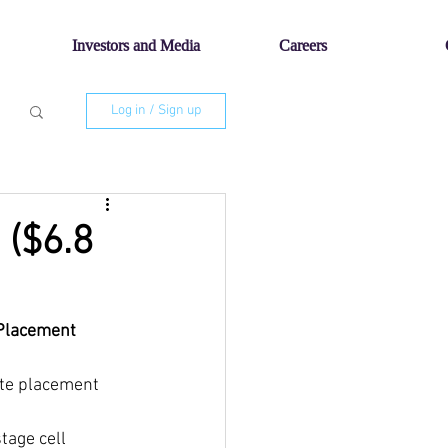
Investors and Media
Careers
Log in / Sign up
 ($6.8
e Placement
vate placement
stage cell 