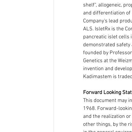
shelf", allogeneic, pr
and differentiation o
Company's lead product
ALS. IsletRx is the C
pancreatic islet cells
demonstrated safety a
founded by Professor
Genetics at the Weizma
invention and develop
Kadimastem is traded 
Forward Looking Sta
This document may inc
1968. Forward-looking
and the realization or
other things, by the r