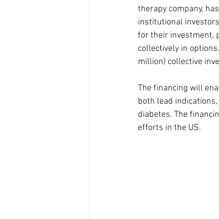
therapy company, has r
institutional investor
for their investment, 
collectively in options
million) collective in
The financing will en
both lead indications,
diabetes. The financi
efforts in the US. 