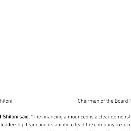
                  CEO Asaf Ashiloni			 	 	        Chairman 
Shiloni said
, “The financing announced is a clear demonstr
eadership team and its ability to lead the company to succ