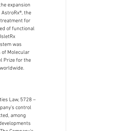
 the expansion 
 AstroRx®, the 
 treatment for 
d of functional 
IsletRx 
mastem was 
 of Molecular 
 Prize for the 
 worldwide. 
ties Law, 5728 – 
pany's control 
ected, among 
s developments 