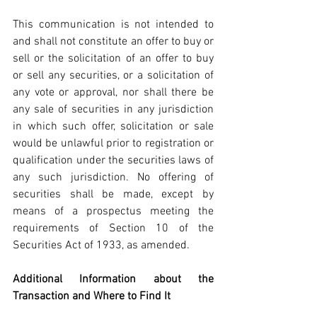
This communication is not intended to 
and shall not constitute an offer to buy or 
sell or the solicitation of an offer to buy 
or sell any securities, or a solicitation of 
any vote or approval, nor shall there be 
any sale of securities in any jurisdiction 
in which such offer, solicitation or sale 
would be unlawful prior to registration or 
qualification under the securities laws of 
any such jurisdiction. No offering of 
securities shall be made, except by 
means of a prospectus meeting the 
requirements of Section 10 of the 
Securities Act of 1933, as amended.
Additional Information about the 
Transaction and Where to Find It