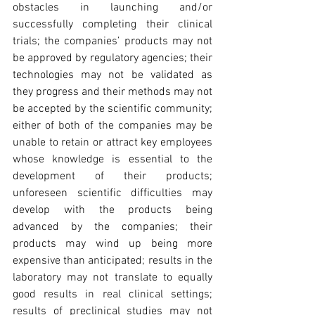
obstacles in launching and/or 
successfully completing their clinical 
trials; the companies’ products may not 
be approved by regulatory agencies; their 
technologies may not be validated as 
they progress and their methods may not 
be accepted by the scientific community; 
either of both of the companies may be 
unable to retain or attract key employees 
whose knowledge is essential to the 
development of their products; 
unforeseen scientific difficulties may 
develop with the products being 
advanced by the companies; their 
products may wind up being more 
expensive than anticipated; results in the 
laboratory may not translate to equally 
good results in real clinical settings; 
results of preclinical studies may not 