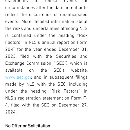
statements to reflect events or 
circumstances after the date hereof or to 
reflect the occurrence of unanticipated 
events. More detailed information about 
the risks and uncertainties affecting NLS 
is contained under the heading “Risk 
Factors” in NLS’s annual report on Form 
20-F for the year ended December 31, 
2023, filed with the Securities and 
Exchange Commission (“SEC”), which is 
available on the SEC’s website, 
www.sec.gov
, and in subsequent filings 
made by NLS with the SEC, including 
under the heading “Risk Factors” in 
NLS’s registration statement on Form F-
4, filed with the SEC on December 27, 
2024.
No Offer or Solicitation