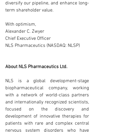
diversify our pipeline, and enhance long-
term shareholder value.
With optimism,
Alexander C. Zwyer
Chief Executive Officer
NLS Pharmaceutics (NASDAQ: NLSP)
About NLS Pharmaceutics Ltd.
NLS is a global development-stage 
biopharmaceutical company, working 
with a network of world-class partners 
and internationally recognized scientists, 
focused on the discovery and 
development of innovative therapies for 
patients with rare and complex central 
nervous system disorders who have 