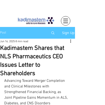
Sign Up
Post
Jun 16, 2025
8 min read
Kadimastem Shares that
NLS Pharmaceutics CEO
Issues Letter to
Shareholders
Advancing Toward Merger Completion 
and Clinical Milestones with 
Strengthened Financial Backing, as 
Joint Pipeline Gains Momentum in ALS, 
Diabetes, and CNS Disorders