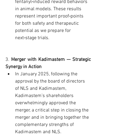
fentanyl‑induced reward behaviors 
in animal models. These results 
represent important proof‑points 
for both safety and therapeutic 
potential as we prepare for 
next‑stage trials.
3. 
Merger with Kadimastem — Strategic 
Synergy in Action
In January 2025, following the 
approval by the board of directors 
of NLS and Kadimastem, 
Kadimastem’s shareholders 
overwhelmingly approved the 
merger, a critical step in closing the 
merger and in bringing together the 
complementary strengths of 
Kadimastem and NLS.