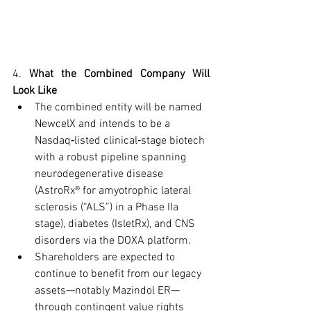
4. 
What the Combined Company Will 
Look Like
The combined entity will be named 
NewcelX and intends to be a 
Nasdaq‑listed clinical‑stage biotech 
with a robust pipeline spanning 
neurodegenerative disease 
(AstroRx® for amyotrophic lateral 
sclerosis (“ALS”) in a Phase IIa 
stage), diabetes (IsletRx), and CNS 
disorders via the DOXA platform.
Shareholders are expected to 
continue to benefit from our legacy 
assets—notably Mazindol ER—
through contingent value rights 