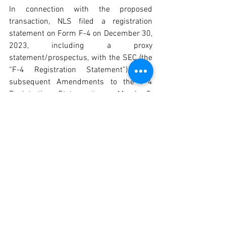
In connection with the proposed 
transaction, NLS filed a registration 
statement on Form F-4 on December 30, 
2023, including a proxy 
statement/prospectus, with the SEC (the 
“F-4 Registration Statement”), and 
subsequent Amendments to the F-4 
Registration Statement on March 3, 
2025, March 31, 2025, and June 9, 2025. 
NLS may also file other relevant 
documents with the SEC regarding the 
proposed transaction. This document is 
not a substitute for the proxy 
statement/prospectus or any other 
document that NLS may file with the 
SEC. The proxy statement (if and when 
available) will be mailed or delivered to 
shareholders of NLS and Kadimastem. 