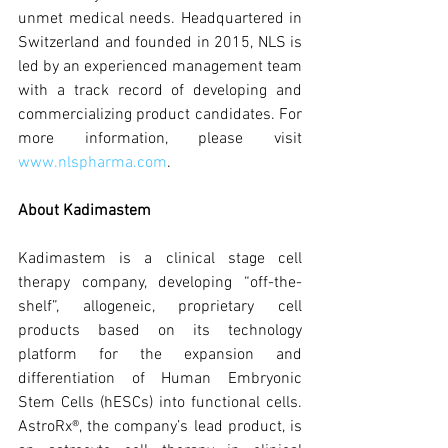
unmet medical needs. Headquartered in 
Switzerland and founded in 2015, NLS is 
led by an experienced management team 
with a track record of developing and 
commercializing product candidates. For 
more information, please visit 
www.nlspharma.com
.
About Kadimastem
Kadimastem is a clinical stage cell 
therapy company, developing “off-the-
shelf”, allogeneic, proprietary cell 
products based on its technology 
platform for the expansion and 
differentiation of Human Embryonic 
Stem Cells (hESCs) into functional cells. 
AstroRx®, the company’s lead product, is 