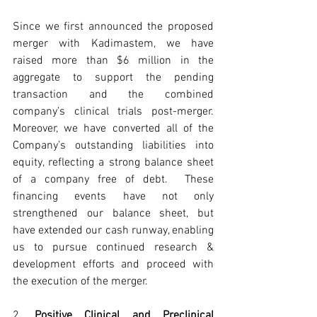
Since we first announced the proposed 
merger with Kadimastem, we have 
raised more than $6 million in the 
aggregate to support the pending 
transaction and the combined 
company’s clinical trials post-merger. 
Moreover, we have converted all of the 
Company’s outstanding liabilities into 
equity, reflecting a strong balance sheet 
of a company free of debt.  These 
financing events have not only 
strengthened our balance sheet, but 
have extended our cash runway, enabling 
us to pursue continued research & 
development efforts and proceed with 
the execution of the merger.
2. 
Positive Clinical and Preclinical 