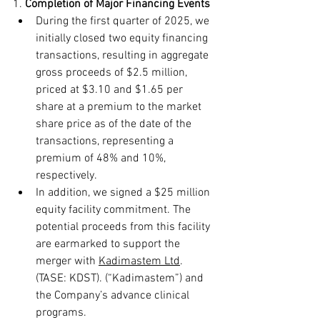
1. 
Completion of
Major Financing Events
During the first quarter of 2025, we 
initially closed two equity financing 
transactions, resulting in aggregate 
gross proceeds of $2.5 million, 
priced at $3.10 and $1.65 per 
share at a premium to the market 
share price as of the date of the 
transactions, representing a 
premium of 48% and 10%, 
respectively.
In addition, we signed a $25 million 
equity facility commitment. The 
potential proceeds from this facility 
are earmarked to support the 
merger with 
Kadimastem Ltd
. 
(TASE: KDST).
 (“Kadimastem”) and 
the Company’s advance clinical 
programs.