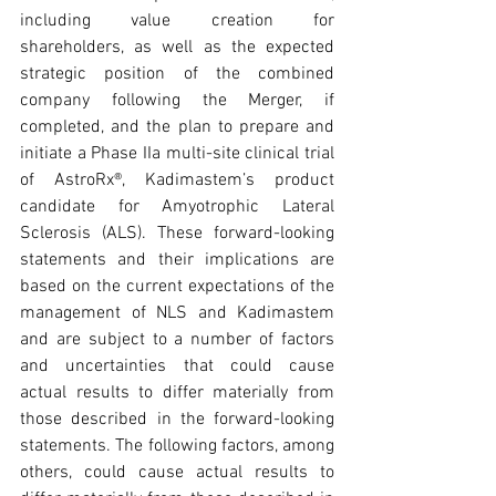
including value creation for 
shareholders, as well as the expected 
strategic position of the combined 
company following the Merger, if 
completed, and the plan to prepare and 
initiate a Phase IIa multi-site clinical trial 
of AstroRx®, Kadimastem’s product 
candidate for Amyotrophic Lateral 
Sclerosis (ALS). These forward-looking 
statements and their implications are 
based on the current expectations of the 
management of NLS and Kadimastem 
and are subject to a number of factors 
and uncertainties that could cause 
actual results to differ materially from 
those described in the forward-looking 
statements. The following factors, among 
others, could cause actual results to 