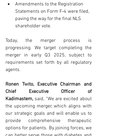
Amendments to the Registration 
Statements on Form F‑4 were filed, 
paving the way for the final NLS 
shareholder vote.
Today, the merger process is 
progressing. We target completing the 
merger in early Q3 2025, subject to 
requirements set forth by all regulatory 
agents.
Ronen Twito, Executive Chairman and 
Chief Executive Officer of 
Kadimastem,
said, “We are excited about 
the upcoming merger, which aligns with 
our strategic goals and will enable us to 
provide comprehensive therapeutic 
options for patients. By joining forces, we 
can better serve those with diabetes and 