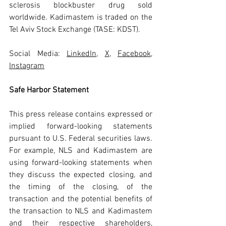
sclerosis blockbuster drug sold 
worldwide. Kadimastem is traded on the 
Tel Aviv Stock Exchange (TASE: KDST).
Social Media: 
LinkedIn
, 
X
, 
Facebook
, 
Instagram
Safe Harbor Statement
This press release contains expressed or 
implied forward-looking statements 
pursuant to U.S. Federal securities laws. 
For example, NLS and Kadimastem are 
using forward-looking statements when 
they discuss the expected closing, and 
the timing of the closing, of the 
transaction and the potential benefits of 
the transaction to NLS and Kadimastem 
and their respective shareholders, 