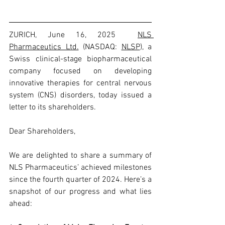
ZURICH, June 16, 2025  
NLS 
Pharmaceutics Ltd.
 (NASDAQ: 
NLSP
), a 
Swiss clinical-stage biopharmaceutical 
company focused on developing 
innovative therapies for central nervous 
system (CNS) disorders, today issued a 
letter to its shareholders.
Dear Shareholders,
We are delighted to share a summary of 
NLS Pharmaceutics’ achieved milestones 
since the fourth quarter of 2024. Here’s a 
snapshot of our progress and what lies 
ahead: