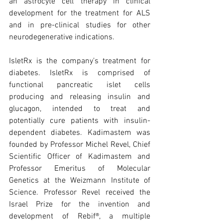
an astrocyte cell therapy in clinical 
development for the treatment for ALS 
and in pre-clinical studies for other 
neurodegenerative indications.
IsletRx is the company’s treatment for 
diabetes. IsletRx is comprised of 
functional pancreatic islet cells 
producing and releasing insulin and 
glucagon, intended to treat and 
potentially cure patients with insulin-
dependent diabetes. Kadimastem was 
founded by Professor Michel Revel, Chief 
Scientific Officer of Kadimastem and 
Professor Emeritus of Molecular 
Genetics at the Weizmann Institute of 
Science. Professor Revel received the 
Israel Prize for the invention and 
development of Rebif®, a multiple 