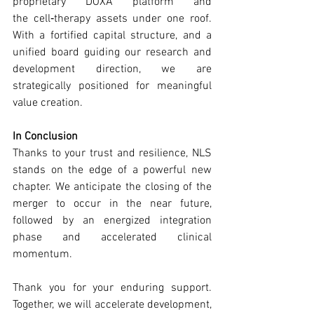
proprietary DOXA platform and 
the cell‑therapy assets under one roof. 
With a fortified capital structure, and a 
unified board guiding our research and 
development direction, we are 
strategically positioned for meaningful 
value creation.
In Conclusion
Thanks to your trust and resilience, NLS 
stands on the edge of a powerful new 
chapter. We anticipate the closing of the 
merger to occur in the near future, 
followed by an energized integration 
phase and accelerated clinical 
momentum.
Thank you for your enduring support. 
Together, we will accelerate development, 