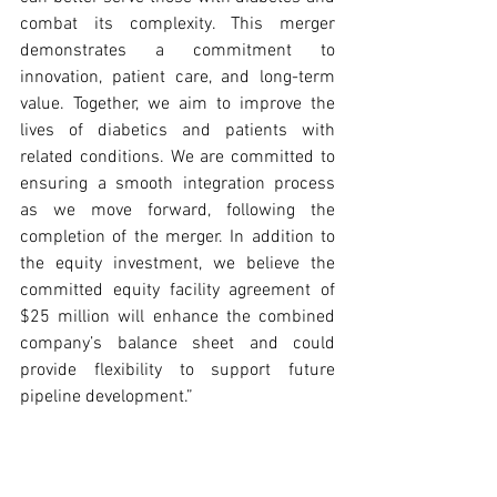
combat its complexity. This merger 
demonstrates a commitment to 
innovation, patient care, and long-term 
value. Together, we aim to improve the 
lives of diabetics and patients with 
related conditions. We are committed to 
ensuring a smooth integration process 
as we move forward, following the 
completion of the merger. In addition to 
the equity investment, we believe the 
committed equity facility agreement of 
$25 million will enhance the combined 
company’s balance sheet and could 
provide flexibility to support future 
pipeline development.”