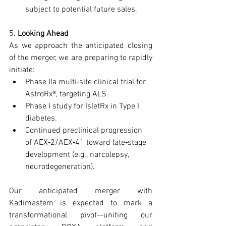
subject to potential future sales.
5. 
Looking Ahead
As we approach the anticipated closing 
of the merger, we are preparing to rapidly 
initiate:
Phase IIa multi‑site clinical trial for 
AstroRx®, targeting ALS.
Phase I study for IsletRx in Type I 
diabetes.
Continued preclinical progression 
of AEX‑2/AEX‑41 toward late‑stage 
development (e.g., narcolepsy, 
neurodegeneration).
Our anticipated merger with 
Kadimastem is expected to mark a 
transformational pivot—uniting our 