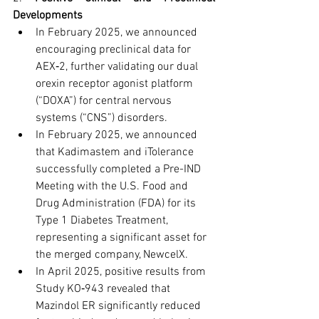
Developments
In February 2025, we announced 
encouraging preclinical data for 
AEX‑2, further validating our dual 
orexin receptor agonist platform 
(“DOXA”) for central nervous 
systems (“CNS”) disorders.
In February 2025, we announced 
that Kadimastem and iTolerance 
successfully completed a Pre-IND 
Meeting with the U.S. Food and 
Drug Administration (FDA) for its 
Type 1 Diabetes Treatment, 
representing a significant asset for 
the merged company, NewcelX.
In April 2025, positive results from 
Study KO‑943 revealed that 
Mazindol ER significantly reduced 