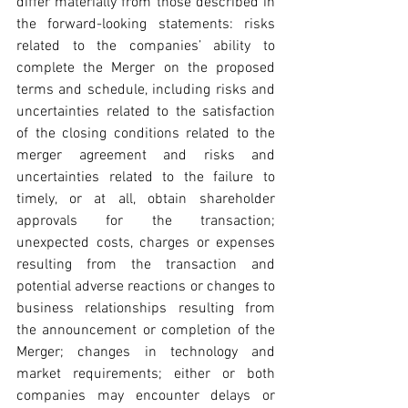
differ materially from those described in 
the forward-looking statements: risks 
related to the companies’ ability to 
complete the Merger on the proposed 
terms and schedule, including risks and 
uncertainties related to the satisfaction 
of the closing conditions related to the 
merger agreement and risks and 
uncertainties related to the failure to 
timely, or at all, obtain shareholder 
approvals for the transaction; 
unexpected costs, charges or expenses 
resulting from the transaction and 
potential adverse reactions or changes to 
business relationships resulting from 
the announcement or completion of the 
Merger; changes in technology and 
market requirements; either or both 
companies may encounter delays or 