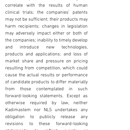
correlate with the results of human 
clinical trials; the companies’ patents 
may not be sufficient; their products may 
harm recipients; changes in legislation 
may adversely impact either or both of 
the companies; inability to timely develop 
and introduce new technologies, 
products and applications; and loss of 
market share and pressure on pricing 
resulting from competition, which could 
cause the actual results or performance 
of candidate products to differ materially 
from those contemplated in such 
forward-looking statements. Except as 
otherwise required by law, neither 
Kadimastem nor NLS undertakes any 
obligation to publicly release any 
revisions to these forward-looking 