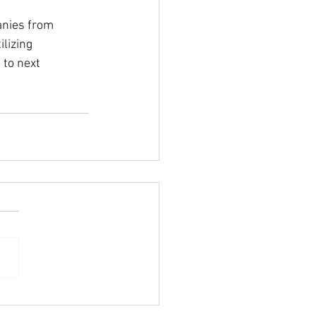
lizing 
to next 