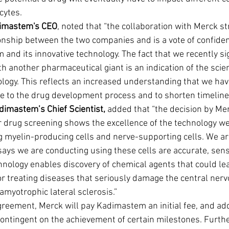
cytes.
dimastem's CEO
, noted that “the collaboration with Merck s
tionship between the two companies and is a vote of confide
and its innovative technology. The fact that we recently si
h another pharmaceutical giant is an indication of the scien
logy. This reflects an increased understanding that we have 
ute to the drug development process and to shorten timeline
adimastem’s Chief Scientist,
 added that “the decision by Mer
 drug screening shows the excellence of the technology we
g myelin-producing cells and nerve-supporting cells. We ar
says we are conducting using these cells are accurate, sensi
hnology enables discovery of chemical agents that could le
or treating diseases that seriously damage the central ner
myotrophic lateral sclerosis.”
greement, Merck will pay Kadimastem an initial fee, and add
ntingent on the achievement of certain milestones. Further