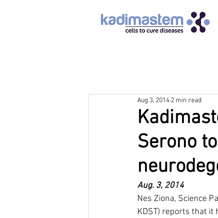
Aug 3, 2014
2 min read
Kadimaste
Serono to
neurodeg
Aug. 3, 2014		
Nes Ziona, Science Pa
KDST) reports that it