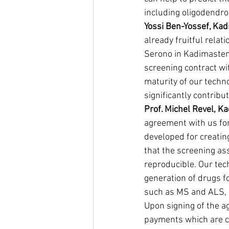
including oligodendro
Yossi Ben-Yossef, Ka
already fruitful rela
Serono in Kadimastem 
screening contract wit
maturity of our techno
significantly contrib
Prof. Michel Revel, K
agreement with us for
developed for creatin
that the screening as
reproducible. Our tec
generation of drugs f
such as MS and ALS, a
Upon signing of the a
payments which are co