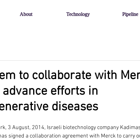
About
Technology
Pipeline
m to collaborate with Me
 advance efforts in
enerative diseases
rk, 3 August, 2014, Israeli biotechnology company Kadima
 has signed a collaboration agreement with Merck to carry o