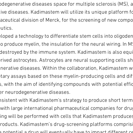
odegenerative diseases space for multiple sclerosis (MS), a
ve diseases. Kadimastem will utilize its unique platform f
ceutical division of Merck, for the screening of new comp
utics.
ped a technology to differentiate stem cells into oligodend
to produce myelin, the insulation for the neural wiring. In M
 destroyed by the immune system. Kadimastem is also equi
rived astrocytes. Astrocytes are neural supporting cells s
nerative diseases. Within the collaboration, Kadimastem wi
ary assays based on these myelin-producing cells and dif
, with the aim of identifying compounds with potential effi
ther neurodegenerative diseases.
s with large international pharmaceutical companies for dru
ing will be performed with cells that Kadimastem produces 
 products. Kadimastem’s drug-screening platforms compris
e potential a drug will eventually have to impact different ce