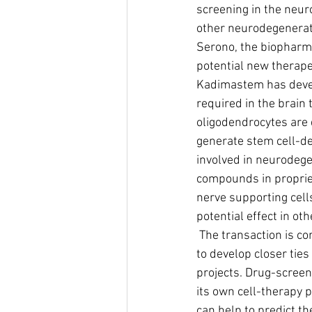
screening in the neur
other neurodegenerati
Serono, the biopharma
potential new therape
Kadimastem has develo
required in the brain 
oligodendrocytes are
generate stem cell-de
involved in neurodege
compounds in propriet
nerve supporting cells
potential effect in o
 The transaction is consistent with Kadimastem's strategy to produce short term revenues and 
to develop closer tie
projects. Drug-screen
its own cell-therapy
can help to predict th