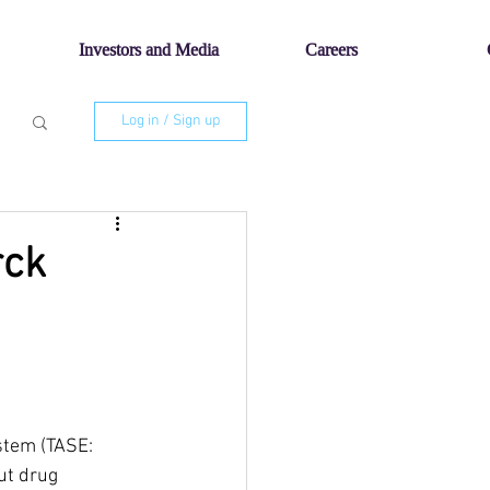
Investors and Media
Careers
Log in / Sign up
rck
stem (TASE: 
ut drug 