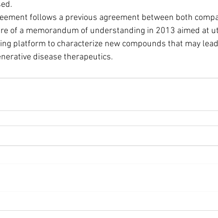
sed.
re of a memorandum of understanding in 2013 aimed at uti
ng platform to characterize new compounds that may lead 
nerative disease therapeutics.