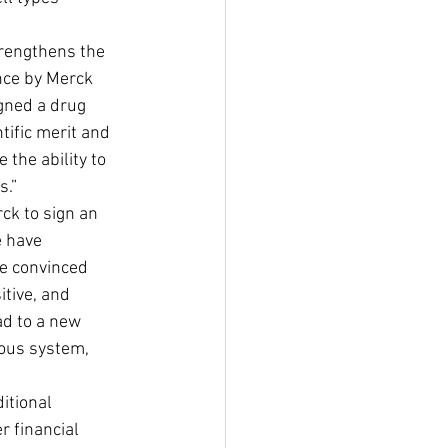
trengthens the 
nce by Merck 
gned a drug 
tific merit and 
the ability to 
s.”
ck to sign an 
 have 
e convinced 
tive, and 
ad to a new 
vous system, 
itional 
 financial 