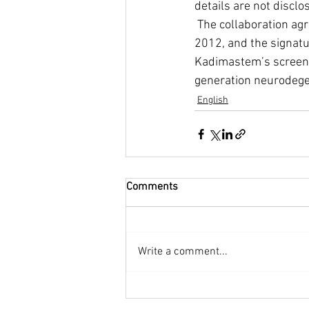
details are not disclo
 The collaboration agreement follows a previous agreement between both companies from 
2012, and the signatu
Kadimastem’s screeni
generation neurodege
English
Comments
Write a comment...