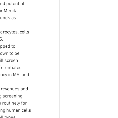
nd potential 
or Merck 
ounds as 
rocytes, cells 
S, 
pped to 
hown to be 
ll screen 
ferentiated 
cacy in MS, and 
g screening 
routinely for 
ing human cells 
ll types 