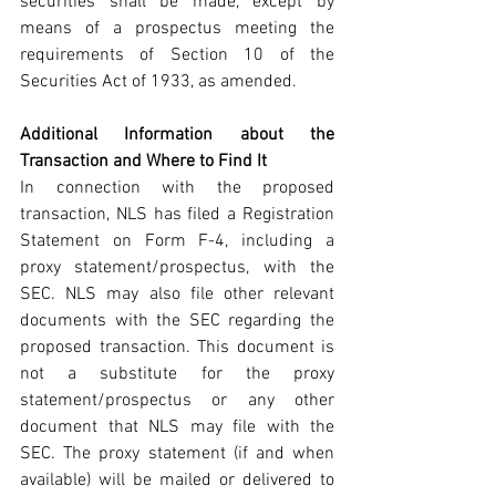
securities shall be made, except by 
means of a prospectus meeting the 
requirements of Section 10 of the 
Securities Act of 1933, as amended.
Additional Information about the 
Transaction and Where to Find It
In connection with the proposed 
transaction, NLS has filed a Registration 
Statement on Form F-4, including a 
proxy statement/prospectus, with the 
SEC. NLS may also file other relevant 
documents with the SEC regarding the 
proposed transaction. This document is 
not a substitute for the proxy 
statement/prospectus or any other 
document that NLS may file with the 
SEC. The proxy statement (if and when 
available) will be mailed or delivered to 