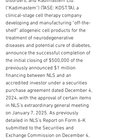
disorders, and Kadimastem Ltd. 
(“Kadimastem”) (TASE: KDST.TA), a 
clinical-stage cell therapy company 
developing and manufacturing “off-the-
shelf” allogeneic cell products for the 
treatment of neurodegenerative 
diseases and potential cure of diabetes, 
announce the successful completion of 
the initial closing of $500,000 of the 
previously announced $1 million 
financing between NLS and an 
accredited investor under a securities 
purchase agreement dated December 4, 
2024, with the approval of certain items 
in NLS’s extraordinary general meeting 
on January 7, 2025. As previously 
detailed in NLS’s Report on Form 6-K 
submitted to the Securities and 
Exchange Commission on December 4, 