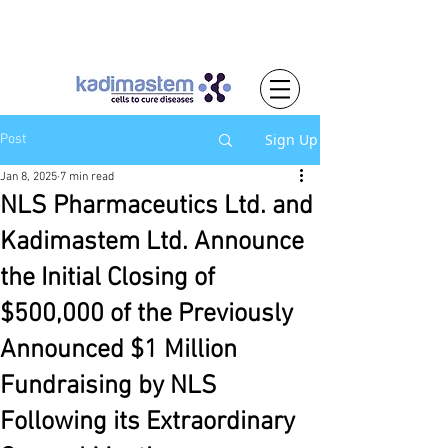
Sign Up
Post
Jan 8, 2025
7 min read
NLS Pharmaceutics Ltd. and
Kadimastem Ltd. Announce
the Initial Closing of
$500,000 of the Previously
Announced $1 Million
Fundraising by NLS
Following its Extraordinary