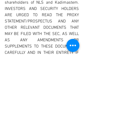
shareholders of NLS and Kadimastem. 
INVESTORS AND SECURITY HOLDERS 
ARE URGED TO READ THE PROXY 
STATEMENT/PROSPECTUS AND ANY 
OTHER RELEVANT DOCUMENTS THAT 
MAY BE FILED WITH THE SEC, AS WELL 
AS ANY AMENDMENTS OR 
SUPPLEMENTS TO THESE DOCUMENTS, 
CAREFULLY AND IN THEIR ENTIRETY IF 
AND WHEN THEY BECOME AVAILABLE 
BECAUSE THEY CONTAIN OR WILL 
CONTAIN IMPORTANT INFORMATION 
ABOUT THE PROPOSED TRANSACTION. 
Investors and security holders will be 
able to obtain free copies of the proxy 
statement/prospectus (if and when 
available) and other documents 
containing important information about 
NLS and Kadimastem and the proposed 