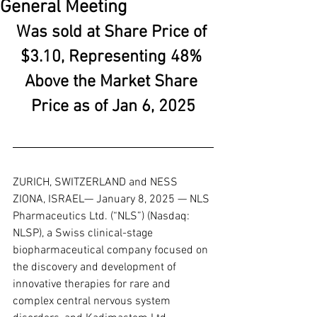
General Meeting
Was sold at Share Price of 
$3.10, Representing 48% 
Above the Market Share 
Price as of Jan 6, 2025
ZURICH, SWITZERLAND and NESS 
ZIONA, ISRAEL— January 8, 2025 — NLS 
Pharmaceutics Ltd. (“NLS”) (Nasdaq: 
NLSP), a Swiss clinical-stage 
biopharmaceutical company focused on 
the discovery and development of 
innovative therapies for rare and 
complex central nervous system 