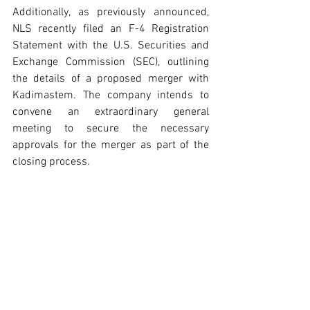
Additionally, as previously announced, 
NLS recently filed an F-4 Registration 
Statement with the U.S. Securities and 
Exchange Commission (SEC), outlining 
the details of a proposed merger with 
Kadimastem. The company intends to 
convene an extraordinary general 
meeting to secure the necessary 
approvals for the merger as part of the 
closing process.