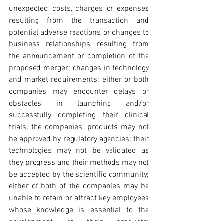
unexpected costs, charges or expenses 
resulting from the transaction and 
potential adverse reactions or changes to 
business relationships resulting from 
the announcement or completion of the 
proposed merger; changes in technology 
and market requirements; either or both 
companies may encounter delays or 
obstacles in launching and/or 
successfully completing their clinical 
trials; the companies’ products may not 
be approved by regulatory agencies; their 
technologies may not be validated as 
they progress and their methods may not 
be accepted by the scientific community; 
either of both of the companies may be 
unable to retain or attract key employees 
whose knowledge is essential to the 