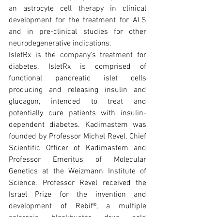
an astrocyte cell therapy in clinical 
development for the treatment for ALS 
and in pre-clinical studies for other 
neurodegenerative indications.
IsletRx is the company's treatment for 
diabetes. IsletRx is comprised of 
functional pancreatic islet cells 
producing and releasing insulin and 
glucagon, intended to treat and 
potentially cure patients with insulin-
dependent diabetes. Kadimastem was 
founded by Professor Michel Revel, Chief 
Scientific Officer of Kadimastem and 
Professor Emeritus of Molecular 
Genetics at the Weizmann Institute of 
Science. Professor Revel received the 
Israel Prize for the invention and 
development of Rebif®, a multiple 