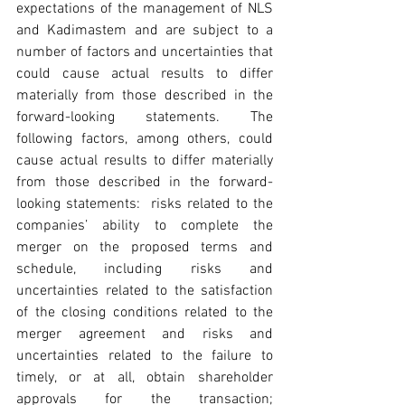
expectations of the management of NLS 
and Kadimastem and are subject to a 
number of factors and uncertainties that 
could cause actual results to differ 
materially from those described in the 
forward-looking statements. The 
following factors, among others, could 
cause actual results to differ materially 
from those described in the forward-
looking statements:  risks related to the 
companies’ ability to complete the 
merger on the proposed terms and 
schedule, including risks and 
uncertainties related to the satisfaction 
of the closing conditions related to the 
merger agreement and risks and 
uncertainties related to the failure to 
timely, or at all, obtain shareholder 
approvals for the transaction; 