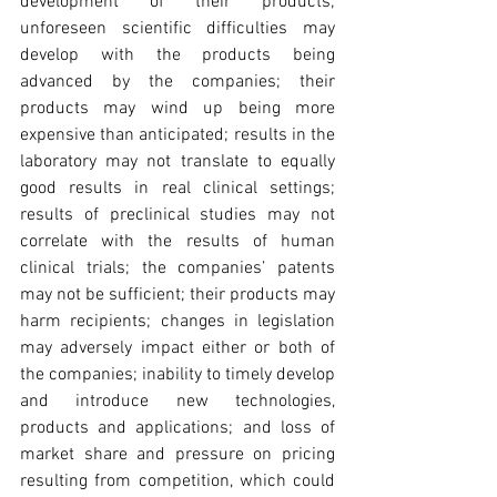
development of their products; 
unforeseen scientific difficulties may 
develop with the products being 
advanced by the companies; their 
products may wind up being more 
expensive than anticipated; results in the 
laboratory may not translate to equally 
good results in real clinical settings; 
results of preclinical studies may not 
correlate with the results of human 
clinical trials; the companies’ patents 
may not be sufficient; their products may 
harm recipients; changes in legislation 
may adversely impact either or both of 
the companies; inability to timely develop 
and introduce new technologies, 
products and applications; and loss of 
market share and pressure on pricing 
resulting from competition, which could 