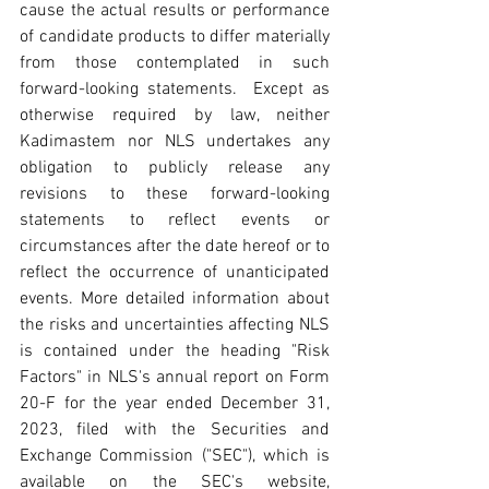
cause the actual results or performance 
of candidate products to differ materially 
from those contemplated in such 
forward-looking statements.  Except as 
otherwise required by law, neither 
Kadimastem nor NLS undertakes any 
obligation to publicly release any 
revisions to these forward-looking 
statements to reflect events or 
circumstances after the date hereof or to 
reflect the occurrence of unanticipated 
events. More detailed information about 
the risks and uncertainties affecting NLS 
is contained under the heading "Risk 
Factors" in NLS's annual report on Form 
20-F for the year ended December 31, 
2023, filed with the Securities and 
Exchange Commission ("SEC"), which is 
available on the SEC's website, 