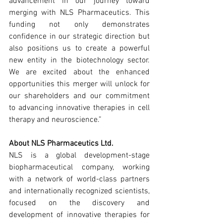
advancement in our journey toward 
merging with NLS Pharmaceutics. This 
funding not only demonstrates 
confidence in our strategic direction but 
also positions us to create a powerful 
new entity in the biotechnology sector. 
We are excited about the enhanced 
opportunities this merger will unlock for 
our shareholders and our commitment 
to advancing innovative therapies in cell 
therapy and neuroscience.”
About NLS Pharmaceutics Ltd.
NLS is a global development-stage 
biopharmaceutical company, working 
with a network of world-class partners 
and internationally recognized scientists, 
focused on the discovery and 
development of innovative therapies for 