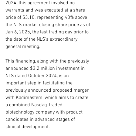
2024, this agreement involved no 
warrants and was executed at a share 
price of $3.10, representing 48% above 
the NLS market closing share price as of 
Jan 6, 2025, the last trading day prior to 
the date of the NLS’s extraordinary 
general meeting.
This financing, along with the previously 
announced $3.2 million investment in 
NLS dated October 2024, is an 
important step in facilitating the 
previously announced proposed merger 
with Kadimastem, which aims to create 
a combined Nasdaq-traded 
biotechnology company with product 
candidates in advanced stages of 
clinical development.