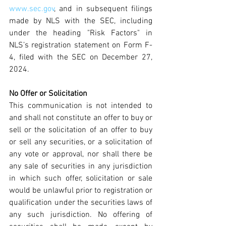
www.sec.gov
, and in subsequent filings 
made by NLS with the SEC, including 
under the heading "Risk Factors" in 
NLS’s registration statement on Form F-
4, filed with the SEC on December 27, 
2024.
No Offer or Solicitation
This communication is not intended to 
and shall not constitute an offer to buy or 
sell or the solicitation of an offer to buy 
or sell any securities, or a solicitation of 
any vote or approval, nor shall there be 
any sale of securities in any jurisdiction 
in which such offer, solicitation or sale 
would be unlawful prior to registration or 
qualification under the securities laws of 
any such jurisdiction. No offering of 