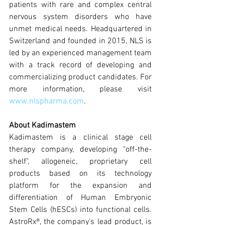
patients with rare and complex central 
nervous system disorders who have 
unmet medical needs. Headquartered in 
Switzerland and founded in 2015, NLS is 
led by an experienced management team 
with a track record of developing and 
commercializing product candidates. For 
more information, please visit 
www.nlspharma.com
.
About Kadimastem
Kadimastem is a clinical stage cell 
therapy company, developing "off-the-
shelf", allogeneic, proprietary cell 
products based on its technology 
platform for the expansion and 
differentiation of Human Embryonic 
Stem Cells (hESCs) into functional cells. 
AstroRx®, the company's lead product, is 