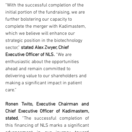
“With the successful completion of the 
initial portion of the fundraising, we are 
further bolstering our capacity to 
complete the merger with Kadimastem, 
which we believe will enhance our 
strategic position in the biotechnology 
sector,” 
stated Alex Zwyer, Chief 
Executive Officer of NLS.
 “We are 
enthusiastic about the opportunities 
ahead and remain committed to 
delivering value to our shareholders and 
making a significant impact in patient 
care.”
Ronen Twito, Executive Chairman and 
Chief Executive Officer of Kadimastem, 
stated
, “The successful completion of 
this financing of NLS marks a significant 