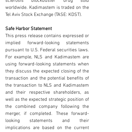
sclerosis blockbuster drug sold 
worldwide. Kadimastem is traded on the 
Tel Aviv Stock Exchange (TASE: KDST).
Safe Harbor Statement
This press release contains expressed or 
implied forward-looking statements 
pursuant to U.S. Federal securities laws. 
For example, NLS and Kadimastem are 
using forward-looking statements when 
they discuss the expected closing of the 
transaction and the potential benefits of 
the transaction to NLS and Kadimastem 
and their respective shareholders, as 
well as the expected strategic position of 
the combined company following the 
merger, if completed. These forward-
looking statements and their 
implications are based on the current 