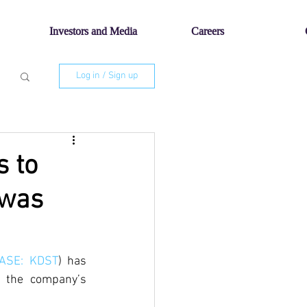
Investors and Media
Careers
Log in / Sign up
s to
 was
TASE: KDST
) has 
 the company’s 