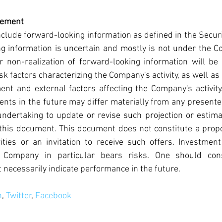
tement
lude forward-looking information as defined in the Securi
g information is uncertain and mostly is not under the Co
r non-realization of forward-looking information will be
isk factors characterizing the Company's activity, as well a
ent and external factors affecting the Company's activity
nts in the future may differ materially from any presente
ertaking to update or revise such projection or estima
this document. This document does not constitute a propo
ies or an invitation to receive such offers. Investment 
 Company in particular bears risks. One should cons
necessarily indicate performance in the future.
n
, 
Twitter
, 
Facebook