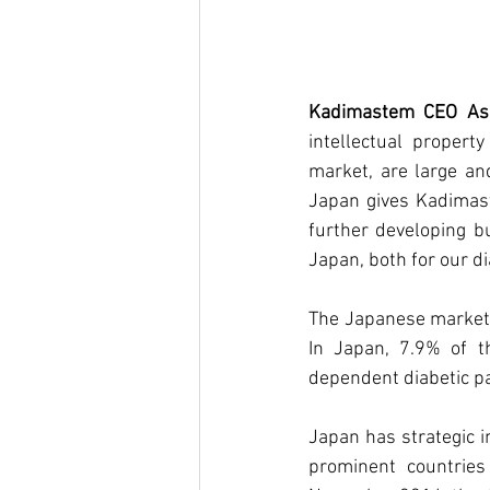
Kadimastem CEO Asaf
intellectual propert
market, are large an
Japan gives Kadimast
further developing bu
Japan, both for our d
The Japanese market i
In Japan, 7.9% of t
dependent diabetic pat
Japan has strategic im
prominent countries 