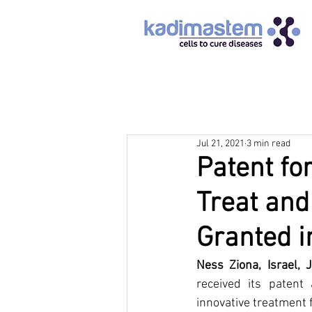
Jul 21, 2021
3 min read
Patent for
Treat and
Granted i
Ness Ziona, Israel, 
received its patent
innovative treatment f