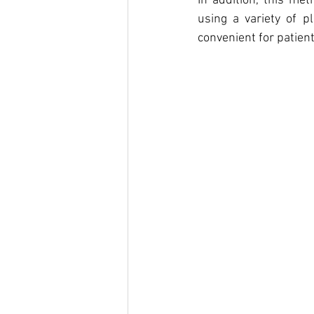
In addition, this met
using a variety of p
convenient for patient