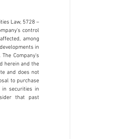
ties Law, 5728 – 
mpany's control 
 affected, among 
s developments in 
. The Company's 
d herein and the 
te and does not 
sal to purchase 
in securities in 
ider that past 