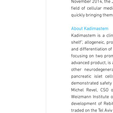
November 2014, the 
field of cellular med
quickly bringing them 
About Kadimastem
Kadimastem is a clin
shelf", allogeneic, p
and differentiation o
focusing on two promi
advanced product, is 
other neurodegenera
pancreatic islet cel
demonstrated safety 
Michel Revel, CSO o
Weizmann Institute of
development of Rebif
traded on the Tel Avi