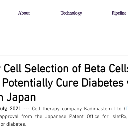
About
Technology
Pipeline
 Cell Selection of Beta Cell
 Potentially Cure Diabetes
n Japan
July, 2021
 --- Cell therapy company Kadimastem Ltd (
 approval from the Japanese Patent Office for IsletRx,
or diabetes. 