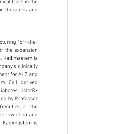
inical trials in the 
ar therapies and 
turing "off-the-
or the expansion 
s. Kadimastem is 
any's clinically 
ment for ALS and 
m Cell derived 
abetes. IsletRx 
ed by Professor 
enetics at the 
he invention and 
. Kadimastem is 