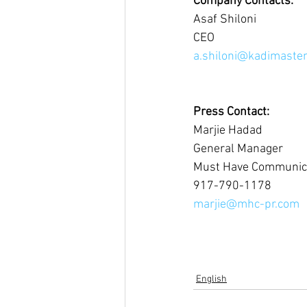
Company Contacts:
Asaf Shiloni
CEO 
a.shiloni@kadimast
Press Contact:
Marjie Hadad
General Manager
Must Have Communic
917-790-1178
marjie@mhc-pr.com
English