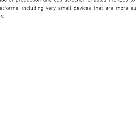
hod of production and cell selection enables the ILCs to
latforms, including very small devices that are more su
s. 