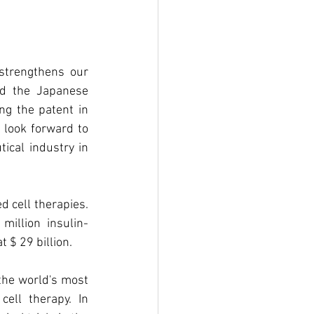
strengthens our 
nd the Japanese 
g the patent in 
look forward to 
ical industry in 
 cell therapies. 
million insulin-
 $ 29 billion.
the world's most 
ell therapy. In 