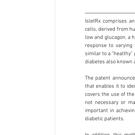
IsletRx comprises an 
cells, derived from hu
low and glucagon, a h
response to varying s
similar to a "healthy
diabetes also known a
The patent announced
that enables it to ide
covers the use of the
not necessary or may
important in achievi
diabetic patients.