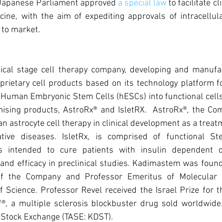
Japanese Parliament approved 
a special law
 to facilitate cl
icine, with the aim of expediting approvals of intracellul
to market.  
ical stage cell therapy company, developing and manufac
roprietary cell products based on its technology platform f
f Human Embryonic Stem Cells (hESCs) into functional cell
sing products, AstroRx® and IsletRX.  AstroRx®, the Comp
an astrocyte cell therapy in clinical development as a treat
tive diseases. IsletRx, is comprised of functional Ste
ls intended to cure patients with insulin dependent di
and efficacy in preclinical studies. Kadimastem was found
f the Company and Professor Emeritus of Molecular G
 Science. Professor Revel received the Israel Prize for t
®, a multiple sclerosis blockbuster drug sold worldwide
v Stock Exchange (TASE: KDST).