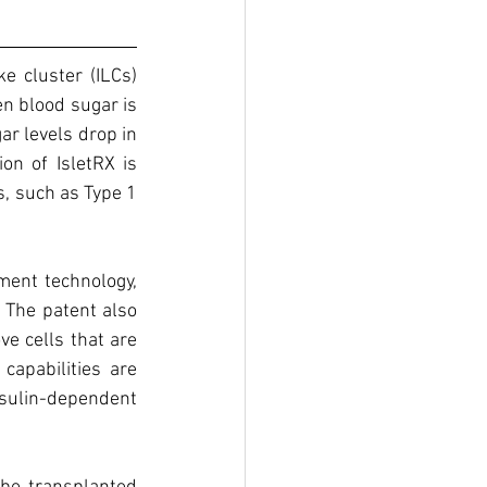
e cluster (ILCs) 
n blood sugar is 
r levels drop in 
on of IsletRX is 
, such as Type 1 
ent technology, 
 The patent also 
e cells that are 
apabilities are 
sulin-dependent 