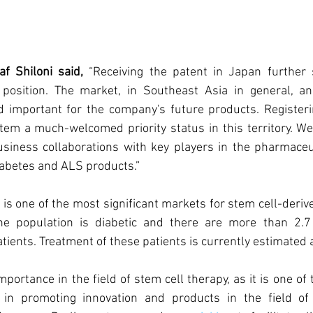
 Shiloni said, 
“Receiving the patent in Japan further 
y position. The market, in Southeast Asia in general, a
d important for the company's future products. Registerin
em a much-welcomed priority status in this territory. We 
siness collaborations with key players in the pharmaceut
iabetes and ALS products.”
s one of the most significant markets for stem cell-derived
he population is diabetic and there are more than 2.7 
ients. Treatment of these patients is currently estimated at
portance in the field of stem cell therapy, as it is one of 
in promoting innovation and products in the field of c