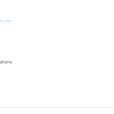
em.com
ations