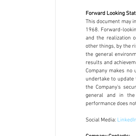
Forward Looking Sta
This document may inc
1968. Forward-lookin
and the realization o
other things, by the r
the general environm
results and achieveme
Company makes no und
undertake to update 
the Company's securit
general and in the
performance does not 
Social Media: 
LinkedI