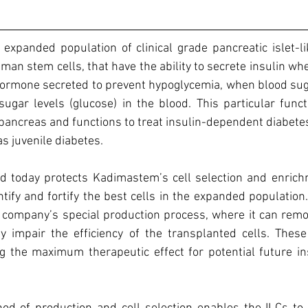
expanded population of clinical grade pancreatic islet-lik
man stem cells, that have the ability to secrete insulin whe
ormone secreted to prevent hypoglycemia, when blood suga
ugar levels (glucose) in the blood. This particular functi
" pancreas and functions to treat insulin-dependent diabetes
s juvenile diabetes.
 today protects Kadimastem’s cell selection and enrichm
ntify and fortify the best cells in the expanded population.
 company’s special production process, where it can remov
 impair the efficiency of the transplanted cells. These c
ng the maximum therapeutic effect for potential future in