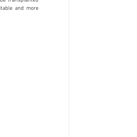
 be transplanted 
itable and more 